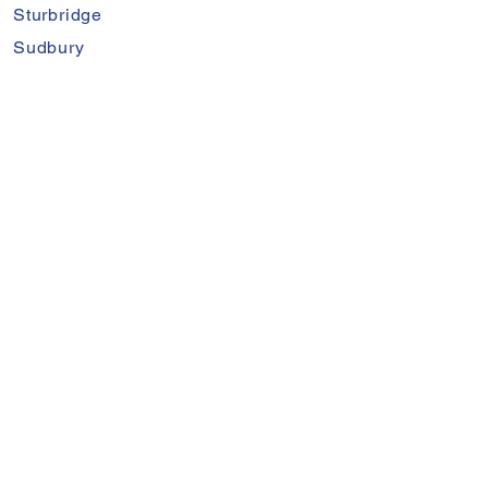
Sturbridge
Sudbury
Sutton
Waltham
Warren
Wayland
Wellesley
West Boylston
Weston
Worcester
Proudly Serving Worcester,
Middlesex, & Norfolk Counties