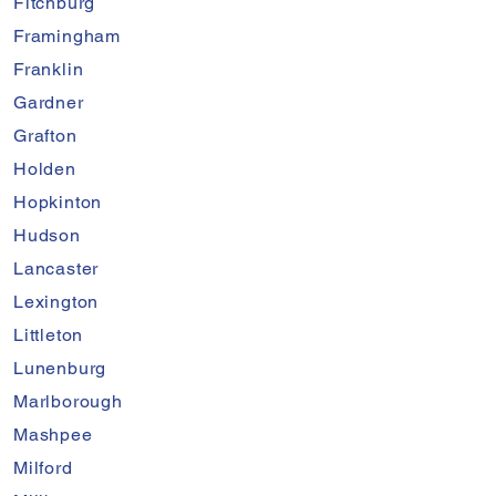
Fitchburg
Framingham
Franklin
Gardner
Grafton
Holden
Hopkinton
Hudson
Lancaster
Lexington
Littleton
Lunenburg
Marlborough
Mashpee
Milford