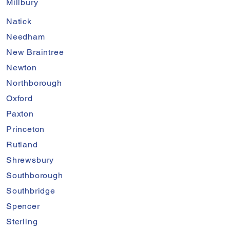
Millbury
Natick
Needham
New Braintree
Newton
Northborough
Oxford
Paxton
Princeton
Rutland
Shrewsbury
Southborough
Southbridge
Spencer
Sterling