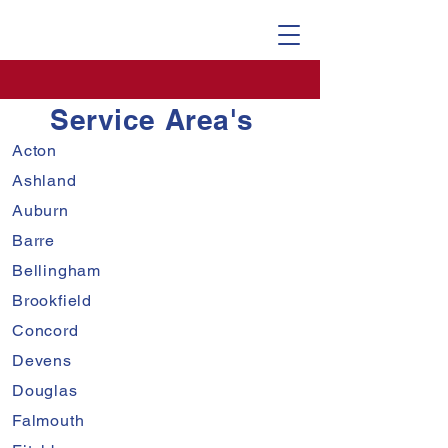
Service Area's
Acton
Ashland
Auburn
Barre
Bellingham
Brookfield
Concord
Devens
Douglas
Falmouth