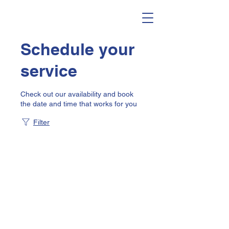
Schedule your
service
Check out our availability and book
the date and time that works for you
Filter